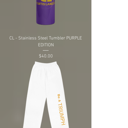
CL - Stainless Steel Tumbler PURPLE
EDITION
Price
$40.00