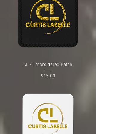
CL - Embroidered Patch
Price
$15.00