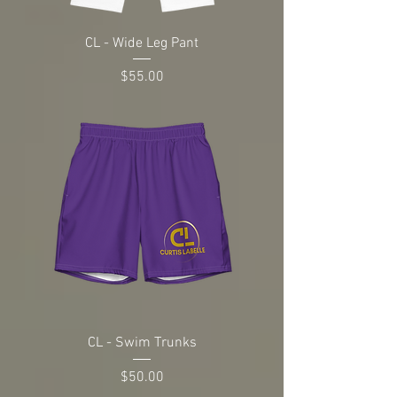
CL - Wide Leg Pant
Price
$55.00
CL - Swim Trunks
Price
$50.00