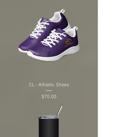
CL - Athletic Shoes
Price
$70.00