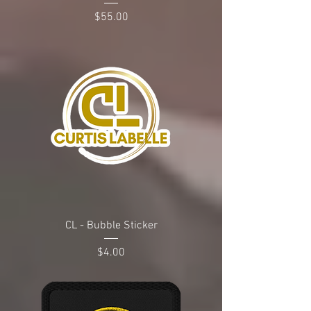
Price
$55.00
CL - Bubble Sticker
Price
$4.00