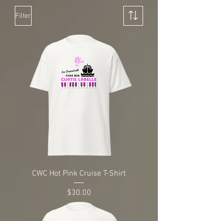
Filter
CWC Hot Pink Cruise T-Shirt
Price
$30.00