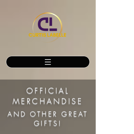
OFFICIAL
MERCHANDISE
AND OTHER GREAT
GIFTS!