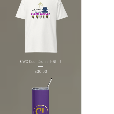
CWC Cool Cruise T-Shirt
Price
$30.00