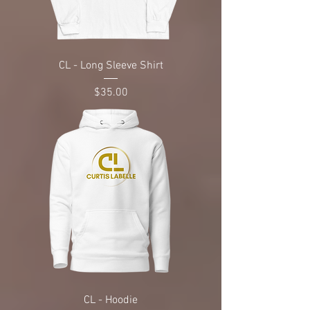
CL - Long Sleeve Shirt
Price
$35.00
CL - Hoodie