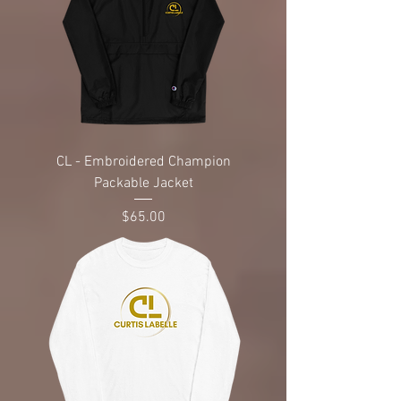
CL - Embroidered Champion
Packable Jacket
Price
$65.00