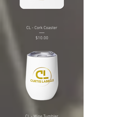
CL - Cork Coaster
Price
$10.00
CL - Wine Tumbler