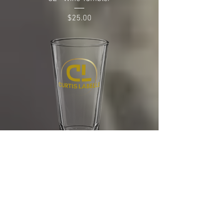
Price
$25.00
CL - Pint Glass
Price
$25.00