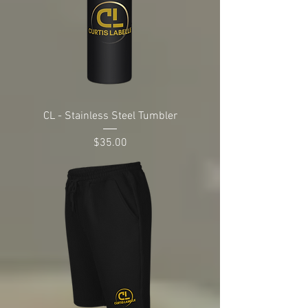
CL - Stainless Steel Tumbler
Price
$35.00