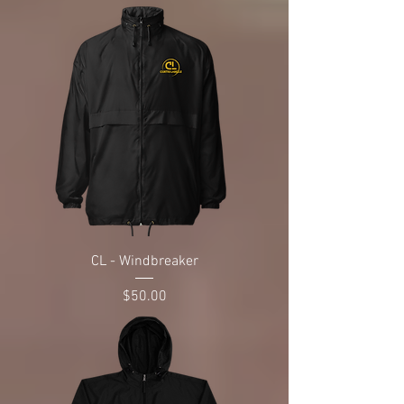
CL - Windbreaker
Price
$50.00