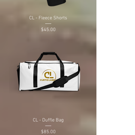
CL - Fleece Shorts
Price
$45.00
CL - Duffle Bag
Price
$85.00