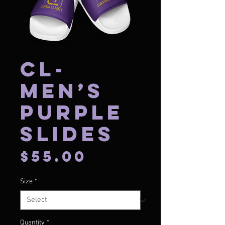
CL-
Men’s
Purple
Slides
Price
$55.00
Size
*
Quantity
*