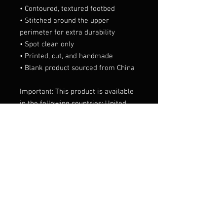
• Contoured, textured footbed
• Stitched around the upper 
perimeter for extra durability
• Spot clean only
• Printed, cut, and handmade
• Blank product sourced from China
Important: This product is available 
in the following countries: United 
States, Canada, Australia, United 
Kingdom, New Zealand, Japan, 
Austria, Andorra, Belgium, Bulgaria, 
Croatia, Czech Republic, Denmark, 
Estonia, Finland, France, Germany, 
Greece, Holy See (Vatican city), 
Hungary, Iceland, Ireland, Italy, 
Latvia, Lithuania, Liechtenstein, 
Luxemburg, Malta, Monaco, 