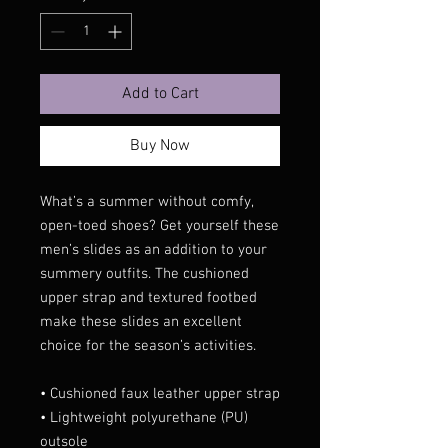
Add to Cart
Buy Now
What’s a summer without comfy, 
open-toed shoes? Get yourself these 
men’s slides as an addition to your 
summery outfits. The cushioned 
upper strap and textured footbed 
make these slides an excellent 
choice for the season’s activities.
• Cushioned faux leather upper strap
• Lightweight polyurethane (PU) 
outsole