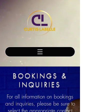
BOOKINGS &
INQUIRIES
For all information on bookings
and inquiries, please be sure to
select the appropriate contact