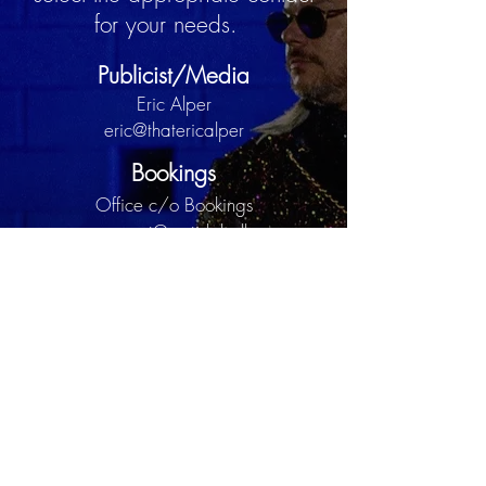
for your needs.
Publicist/Media
Eric Alper
eric@thatericalper
Bookings
Office c/o Bookings
management@curtislabelle.com
Assistant Management
Donovan Brown
management@curtislabelle.com
c/o Donovan Brown
Curtis Labelle is under exclusive representation by
T.E.M.E Townsend Entertainment Management
Enterprise
Copyright 2025 CURTIS LABELLE ALL RIGHTS