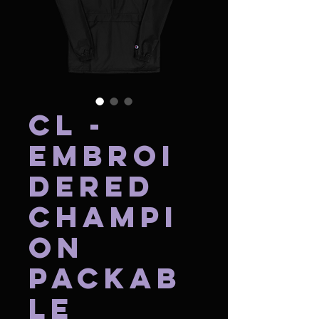
CL -
Embroi
dered
Champi
on
Packab
le