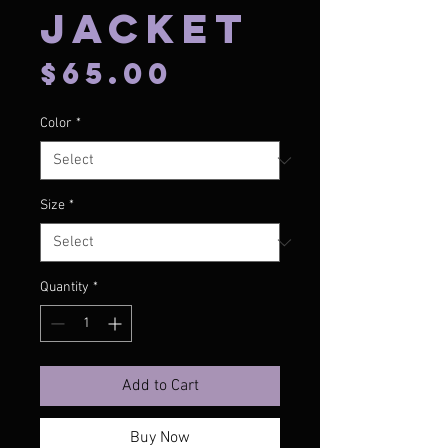
Jacket
Price
$65.00
Color
*
Size
*
Quantity
*
Add to Cart
Buy Now