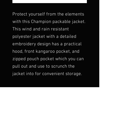
Protect yourself from the elements 
with this Champion packable jacket. 
This wind and rain resistant 
polyester jacket with a detailed 
embroidery design has a practical 
hood, front kangaroo pocket, and 
zipped pouch pocket which you can 
pull out and use to scrunch the 