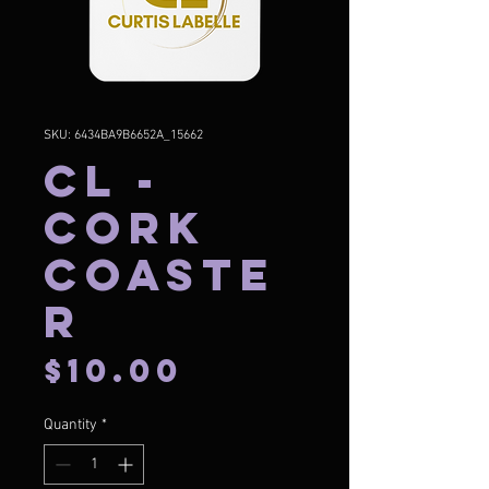
SKU: 6434BA9B6652A_15662
CL -
Cork
Coaste
r
Price
$10.00
Quantity
*