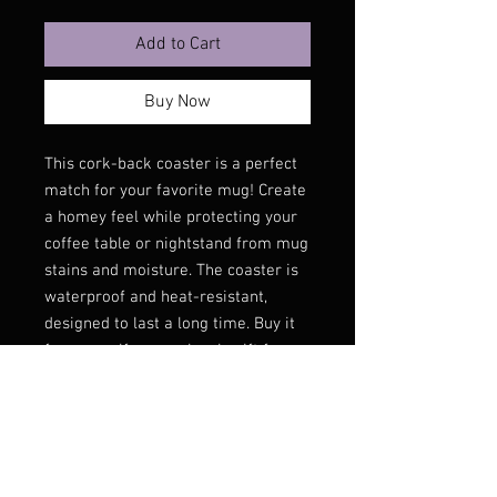
Add to Cart
Buy Now
This cork-back coaster is a perfect 
match for your favorite mug! Create 
a homey feel while protecting your 
coffee table or nightstand from mug 
stains and moisture. The coaster is 
waterproof and heat-resistant, 
designed to last a long time. Buy it 
for yourself or as a lovely gift for 
your friends and family.
• Hardboard MDF 0.12″ (3 mm)
• Cork 0.04″ (1 mm)
• High-gloss coating on top