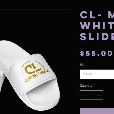
CL- 
Whi
Slid
$55.00
Size
*
Select
Quantity
*