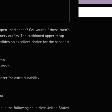
pen-toed shoes? Get yourself these men’s 
mery outfits. The cushioned upper strap 
lides an excellent choice for the season’s 
rap
utsole
eter for extra durability
na
e in the following countries: United States, 