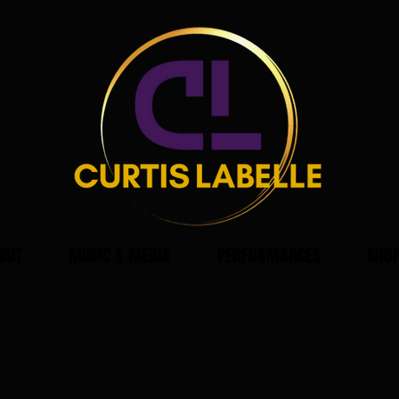
OUT
MUSIC & MEDIA
PERFORMANCES
SHO