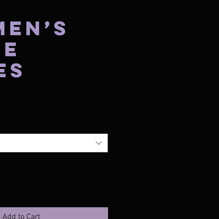
Men’s
te
es
Price
Add to Cart