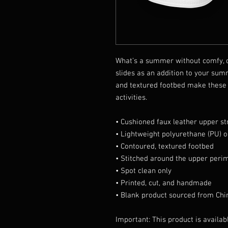
What’s a summer without comfy, o
slides as an addition to your sum
and textured footbed make these s
activities.
• Cushioned faux leather upper st
• Lightweight polyurethane (PU) o
• Contoured, textured footbed
• Stitched around the upper perim
• Spot clean only
• Printed, cut, and handmade
• Blank product sourced from Chi
Important: This product is availabl