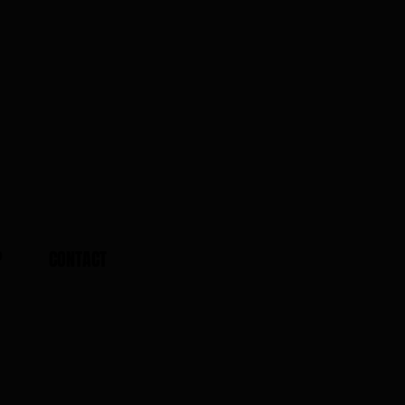
P
CONTACT